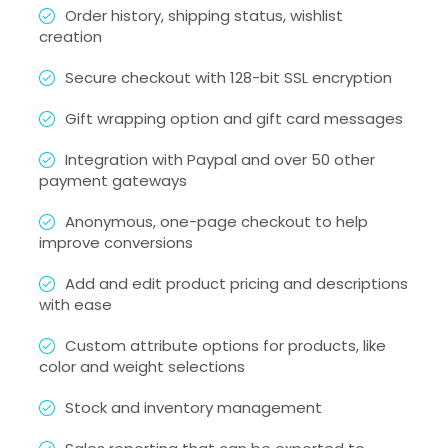
Order history, shipping status, wishlist
creation
Secure checkout with 128-bit SSL encryption
Gift wrapping option and gift card messages
Integration with Paypal and over 50 other
payment gateways
Anonymous, one-page checkout to help
improve conversions
Add and edit product pricing and descriptions
with ease
Custom attribute options for products, like
color and weight selections
Stock and inventory management