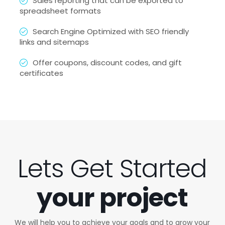
Sales reporting that can be exported to
spreadsheet formats
Search Engine Optimized with SEO friendly
links and sitemaps
Offer coupons, discount codes, and gift
certificates
Lets Get Started
your project
We will help you to achieve your goals and to grow your