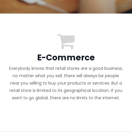
E-Commerce
Everybody knows that retail stores are a good business,
no matter what you sell; there will always be people
near you willing to buy your products or services. But a
retail store is limited to its geographical location. If you
want to go global, there are no limits to the internet.