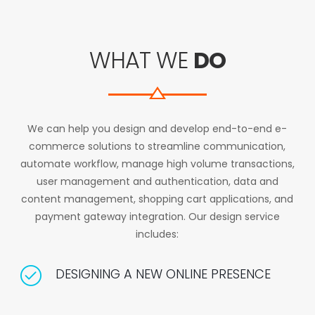
WHAT WE
DO
We can help you design and develop end-to-end e-
commerce solutions to streamline communication,
automate workflow, manage high volume transactions,
user management and authentication, data and
content management, shopping cart applications, and
payment gateway integration. Our design service
includes:
DESIGNING A NEW ONLINE PRESENCE