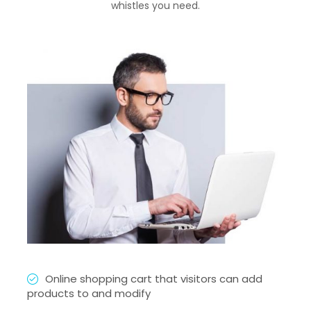
whistles you need.
Online shopping cart that visitors can add
products to and modify