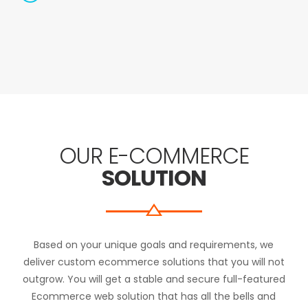
OUR E-COMMERCE
SOLUTION
Based on your unique goals and requirements, we
deliver custom ecommerce solutions that you will not
outgrow. You will get a stable and secure full-featured
Ecommerce web solution that has all the bells and