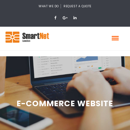
WHAT WE DO
REQUEST A QUOTE
E-COMMERCE WEBSITE