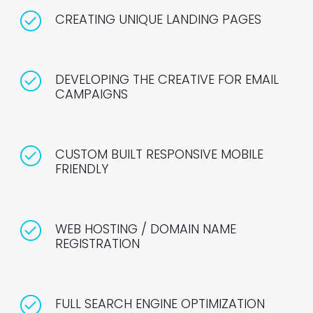
CREATING UNIQUE LANDING PAGES
DEVELOPING THE CREATIVE FOR EMAIL
CAMPAIGNS
CUSTOM BUILT RESPONSIVE MOBILE
FRIENDLY
WEB HOSTING / DOMAIN NAME
REGISTRATION
FULL SEARCH ENGINE OPTIMIZATION