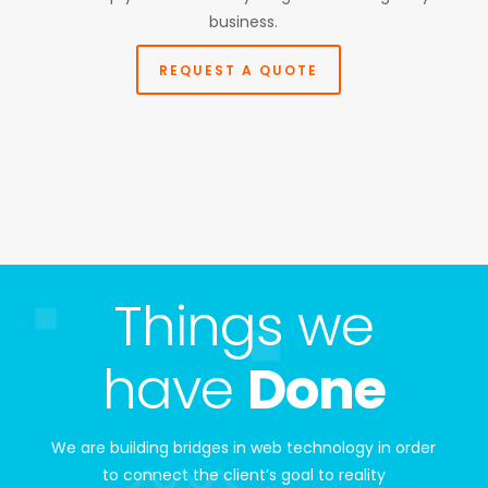
business.
REQUEST A QUOTE
Things we
have
Done
We are building bridges in web technology in order
to connect the client’s goal to reality