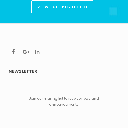
VIEW FULL PORTFOLIO
NEWSLETTER
Join our mailing list to receive news and
announcements