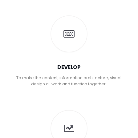
DEVELOP
To make the content, information architecture, visual
design all work and function together.