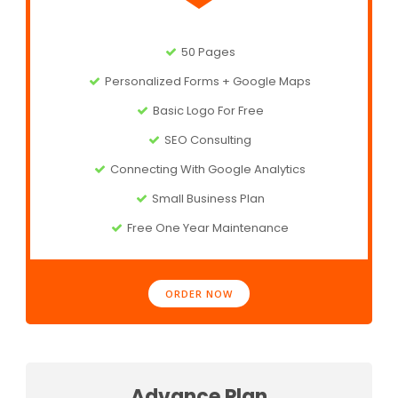
50 Pages
Personalized Forms + Google Maps
Basic Logo For Free
SEO Consulting
Connecting With Google Analytics
Small Business Plan
Free One Year Maintenance
ORDER NOW
Advance Plan