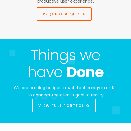
productive user experience.
REQUEST A QUOTE
Things we
have
Done
We are building bridges in web technology in order
to connect the client’s goal to reality
VIEW FULL PORTFOLIO