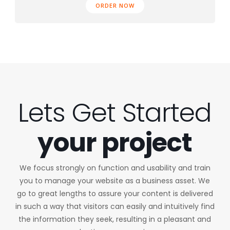
ORDER NOW
Lets Get Started
your project
We focus strongly on function and usability and train
you to manage your website as a business asset. We
go to great lengths to assure your content is delivered
in such a way that visitors can easily and intuitively find
the information they seek, resulting in a pleasant and