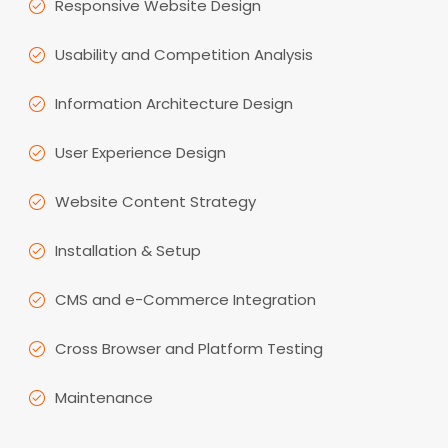
Responsive Website Design
Usability and Competition Analysis
Information Architecture Design
User Experience Design
Website Content Strategy
Installation & Setup
CMS and e-Commerce Integration
Cross Browser and Platform Testing
Maintenance