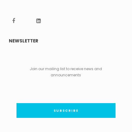
NEWSLETTER
Join our mailing list to receive news and
announcements
SUBSCRIBE