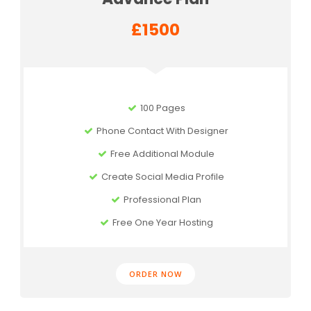
£1500
100 Pages
Phone Contact With Designer
Free Additional Module
Create Social Media Profile
Professional Plan
Free One Year Hosting
ORDER NOW