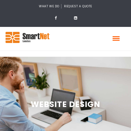
WHAT WE DO
REQUEST A QUOTE
WEBSITE DESIGN