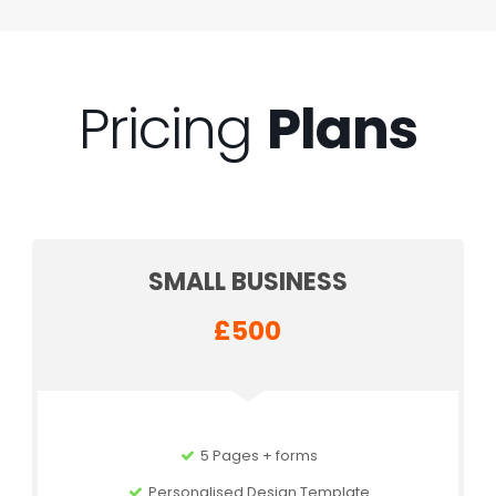
Pricing
Plans
SMALL BUSINESS
£500
5 Pages + forms
Personalised Design Template