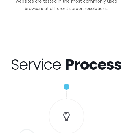
websites are tested in the most commonly used
browsers at different screen resolutions.
Service
Process