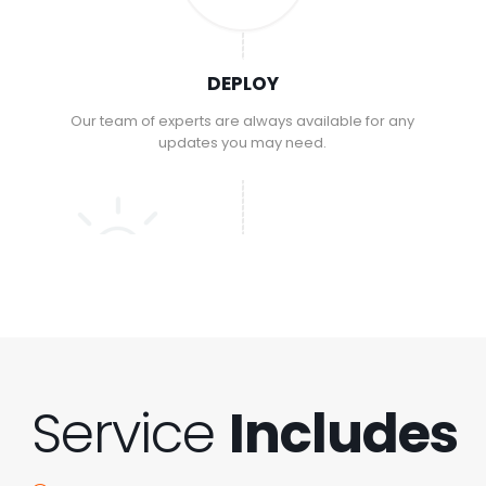
DEPLOY
Our team of experts are always available for any
updates you may need.
Service
Includes