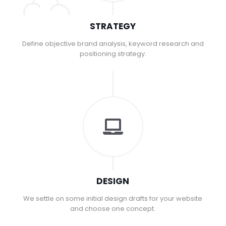
STRATEGY
Define objective brand analysis, keyword research and
positioning strategy.
DESIGN
We settle on some initial design drafts for your website
and choose one concept.