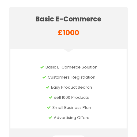
Basic E-Commerce
£1000
Basic E-Comerce Solution
Customers' Registration
Easy Product Search
sell 1000 Products
Small Business Plan
Advertising Offers