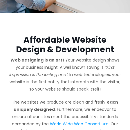
Affordable Website
Design & Development
Web designing is an art!
Your website design shows
your business insight. A well known saying is
“First
impression is the lasting one”
. In web technologies, your
website is the first entity that interacts with the visitor,
so your website should speak itself!
The websites we produce are clean and fresh,
each
uniquely designed
. Furthermore, we endeavor to
ensure all our sites meet the accessibility standards
demanded by the
World Wide Web Consortium
. Our