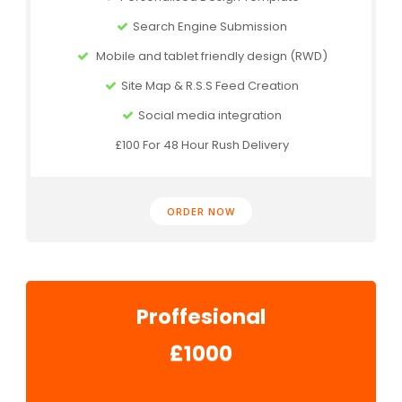
Search Engine Submission
Mobile and tablet friendly design (RWD)
Site Map & R.S.S Feed Creation
Social media integration
£100 For 48 Hour Rush Delivery
ORDER NOW
Proffesional
£1000