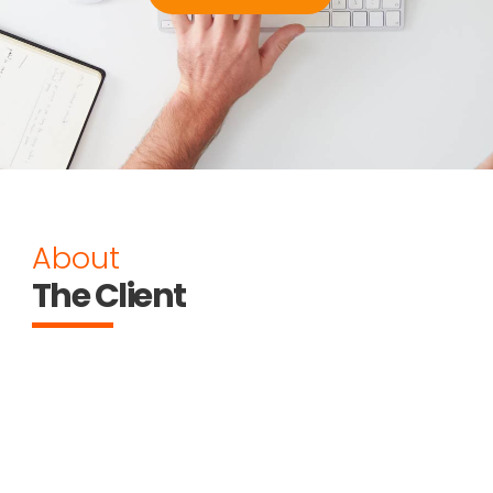
About
The Client