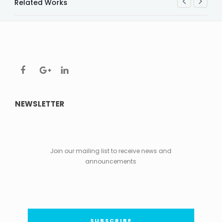
Related Works
NEWSLETTER
Join our mailing list to receive news and
announcements
SUBSCRIBE