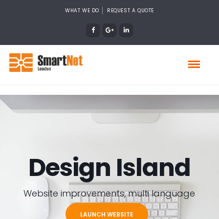
WHAT WE DO
REQUEST A QUOTE
Design Island
Website improvements, multi language
LAUNCH WEBSITE