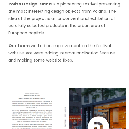
Polish Design Island
is a pioneering festival presenting
the most interesting design objects from Poland. The
idea of the project is an unconventional exhibition of
carefully selected products in the urban area of
European capitals.
Our team
worked on improvement on the festival
website. We were adding internationalisation feature
and making some website fixes.