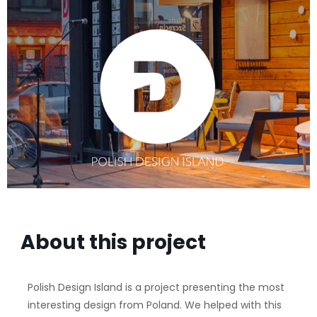
About this project
Polish Design Island is a project presenting the most
interesting design from Poland. We helped with this