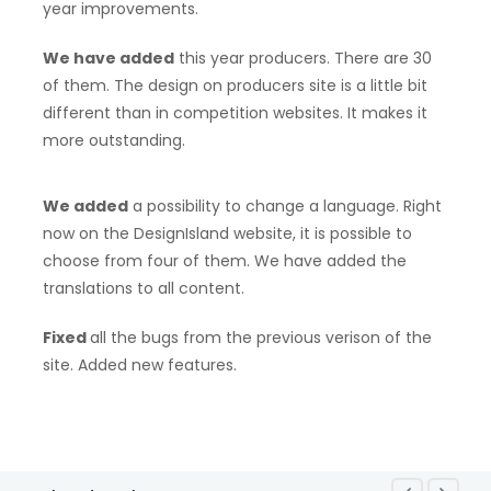
year improvements.
We have added
this year producers. There are 30
of them. The design on producers site is a little bit
different than in competition websites. It makes it
more outstanding.
We added
a possibility to change a language. Right
now on the DesignIsland website, it is possible to
choose from four of them. We have added the
translations to all content.
Fixed
all the bugs from the previous verison of the
site. Added new features.