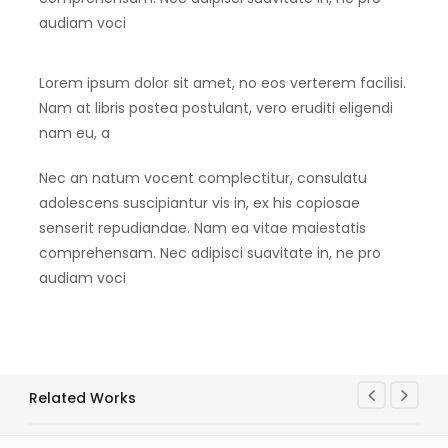
audiam voci
Lorem ipsum dolor sit amet, no eos verterem facilisi.
Nam at libris postea postulant, vero eruditi eligendi
nam eu, a
Nec an natum vocent complectitur, consulatu
adolescens suscipiantur vis in, ex his copiosae
senserit repudiandae. Nam ea vitae maiestatis
comprehensam. Nec adipisci suavitate in, ne pro
audiam voci
Related Works