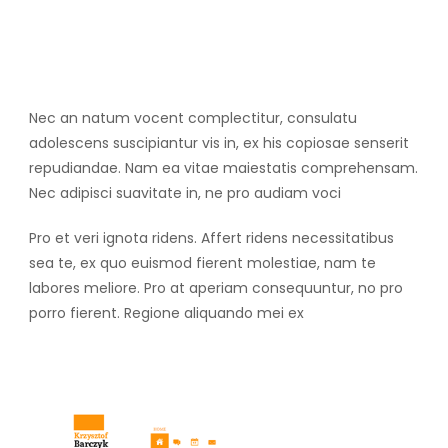
Nec an natum vocent complectitur, consulatu
adolescens suscipiantur vis in, ex his copiosae senserit
repudiandae. Nam ea vitae maiestatis comprehensam.
Nec adipisci suavitate in, ne pro audiam voci
Pro et veri ignota ridens. Affert ridens necessitatibus
sea te, ex quo euismod fierent molestiae, nam te
labores meliore. Pro at aperiam consequuntur, no pro
porro fierent. Regione aliquando mei ex