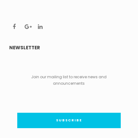
NEWSLETTER
Join our mailing list to receive news and
announcements
SUBSCRIBE