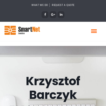
WHAT WE DO
REQUEST A QUOTE
Krzysztof
Barczyk