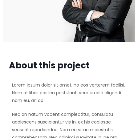
About this project
Lorem ipsum dolor sit amet, no eos verterem facilisi.
Nam at libris postea postulant, vero eruditi eligendi
nam eu, an ap
Nec an natum vocent complectitur, consulatu
adolescens suscipiantur vis in, ex his copiosae
senserit repudiandae. Nam ea vitae maiestatis
comprehensam. Nec adipisci suavitate in, ne pro