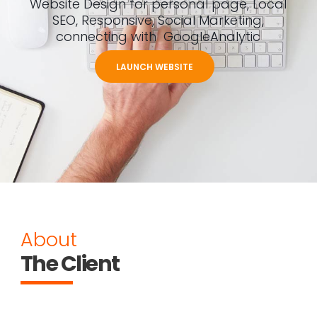
Website Design for personal page, Local
SEO, Responsive, Social Marketing,
connecting with GoogleAnalytic
LAUNCH WEBSITE
About
The Client