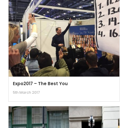
Expo2017 – The Best You
5th March 2017