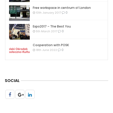
Free workspace in centrum of London
0
10th January 2017
Expo2017 – The Best You
0
5th March 2017
Cooperation with POSK
0
18th June 2022
SOCIAL