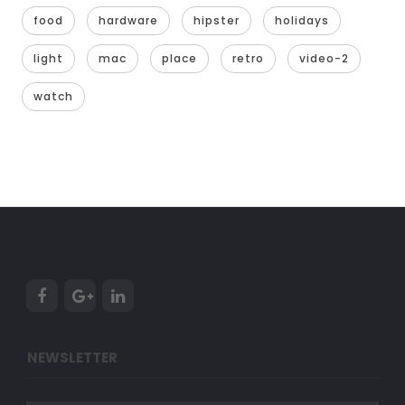
food
hardware
hipster
holidays
light
mac
place
retro
video-2
watch
NEWSLETTER