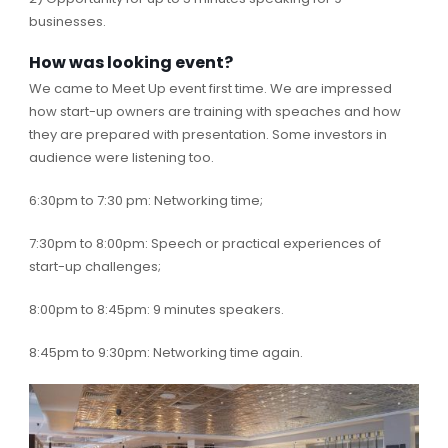
businesses.
How was looking event?
We came to Meet Up event first time. We are impressed
how start-up owners are training with speaches and how
they are prepared with presentation. Some investors in
audience were listening too.
6:30pm to 7:30 pm: Networking time;
7:30pm to 8:00pm: Speech or practical experiences of
start-up challenges;
8:00pm to 8:45pm: 9 minutes speakers.
8:45pm to 9:30pm: Networking time again.