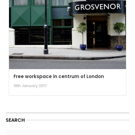
Free workspace in centrum of London
10th January 2017
SEARCH