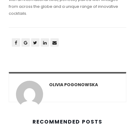
from across the globe and a unique range of innovative
cocktails.
OLIVIA POGONOWSKA
RECOMMENDED POSTS