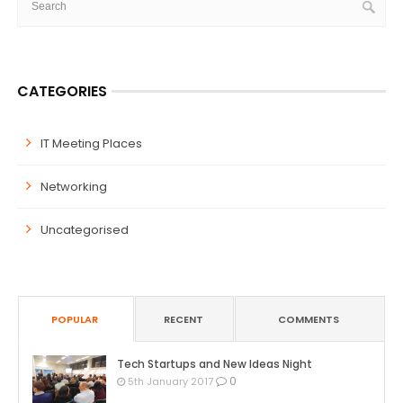
CATEGORIES
IT Meeting Places
Networking
Uncategorised
POPULAR
RECENT
COMMENTS
Tech Startups and New Ideas Night
0
5th January 2017