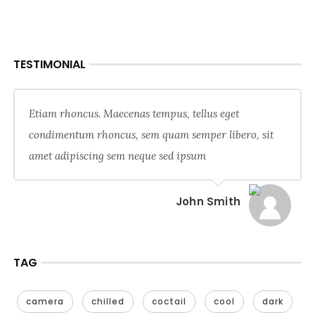
TESTIMONIAL
Etiam rhoncus. Maecenas tempus, tellus eget
condimentum rhoncus, sem quam semper libero, sit
amet adipiscing sem neque sed ipsum
John Smith
TAG
camera
chilled
coctail
cool
dark