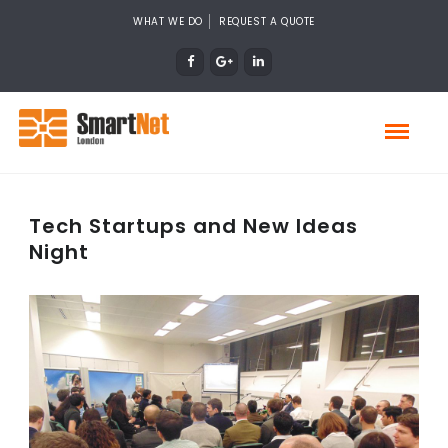
WHAT WE DO
REQUEST A QUOTE
Tech Startups and New Ideas
Night