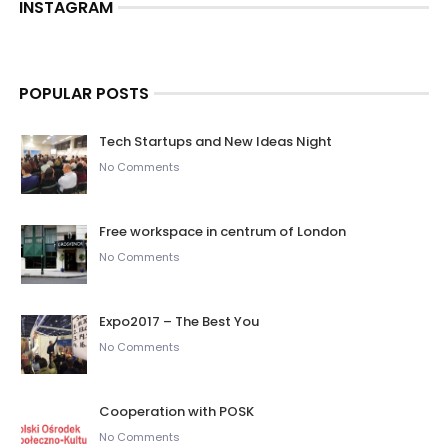
INSTAGRAM
POPULAR POSTS
Tech Startups and New Ideas Night
No Comments
Free workspace in centrum of London
No Comments
Expo2017 – The Best You
No Comments
Cooperation with POSK
No Comments