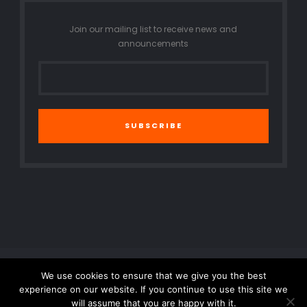
Join our mailing list to receive news and
announcements
SUBSCRIBE
We use cookies to ensure that we give you the best
© 2016 All Rights Reserved. Created by SmartNet Solution.
experience on our website. If you continue to use this site we
will assume that you are happy with it.