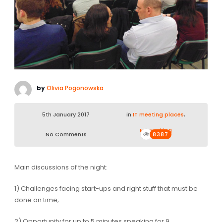
by
Olivia Pogonowska
5th January 2017
in
IT meeting places
,
Networking
No Comments
8387
Main discussions of the night:
1) Challenges facing start-ups and right stuff that must be
done on time;
2) Opportunity for up to 5 minutes speaking for 9