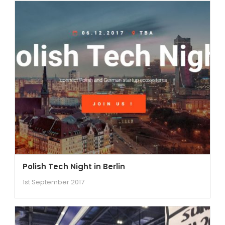
Polish Tech Night in Berlin
1st September 2017