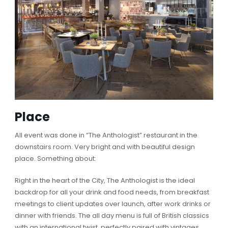
Place
All event was done in “The Anthologist” restaurant in the
downstairs room. Very bright and with beautiful design
place. Something about:
Right in the heart of the City, The Anthologist is the ideal
backdrop for all your drink and food needs, from breakfast
meetings to client updates over launch, after work drinks or
dinner with friends. The all day menu is full of British classics
with an international twist, perfectly paired with vintages