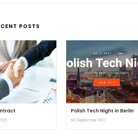
ECENT POSTS
ntract
Polish Tech Night in Berlin
2022
1st September 2017