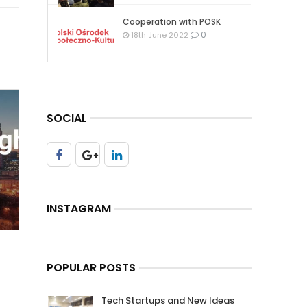
Cooperation with POSK
0
18th June 2022
SOCIAL
INSTAGRAM
POPULAR POSTS
Tech Startups and New Ideas