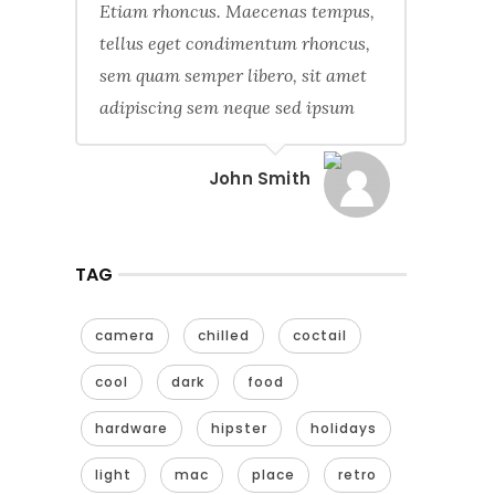
Etiam rhoncus. Maecenas tempus,
tellus eget condimentum rhoncus,
sem quam semper libero, sit amet
adipiscing sem neque sed ipsum
John Smith
TAG
camera
chilled
coctail
cool
dark
food
hardware
hipster
holidays
light
mac
place
retro