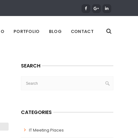
DO
PORTFOLIO
BLOG
CONTACT
SEARCH
CATEGORIES
IT Meeting Places