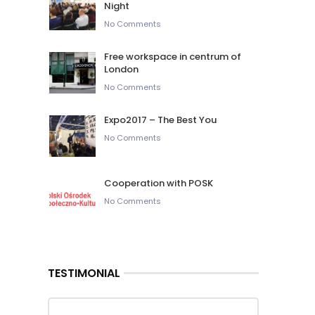
Night
No Comments
Free workspace in centrum of
London
No Comments
Expo2017 – The Best You
No Comments
Cooperation with POSK
No Comments
TESTIMONIAL