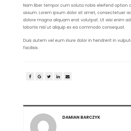
Nam liber tempor cum soluta nobis eleifend option 
assum. Lorem ipsum dolor sit amet, consectetuer ad
dolore magna aliquam erat volutpat. Ut wisi enim ad
lobortis nisl ut aliquip ex ea commodo consequat.
Duis autem vel eum iriure dolor in hendrerit in vulput
facilisis.
DAMIAN BARCZYK