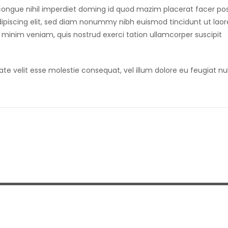
congue nihil imperdiet doming id quod mazim placerat facer po
ipiscing elit, sed diam nonummy nibh euismod tincidunt ut laor
 minim veniam, quis nostrud exerci tation ullamcorper suscipit
ate velit esse molestie consequat, vel illum dolore eu feugiat nu