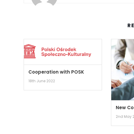
R
Cooperation with POSK
18th June 2022
New Co
2nd May 