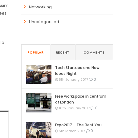
ssim
Networking
eet
Uncategorised
lla
POPULAR
RECENT
COMMENTS
Tech Startups and New
Ideas Night
0
5th January 2017
Free workspace in centrum
of London
0
10th January 2017
Expo2017 – The Best You
0
5th March 2017