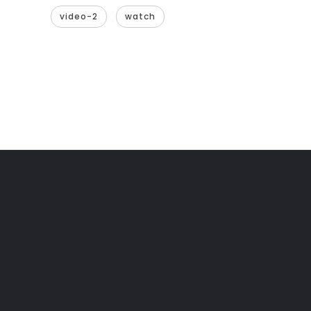
video-2
watch