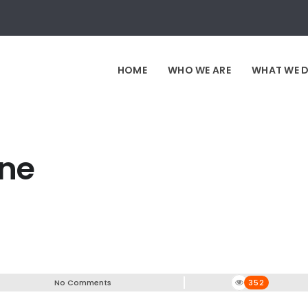
HOME
WHO WE ARE
WHAT WE 
ine
No Comments
352