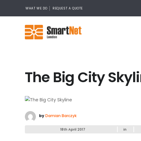
WHAT WE DO
REQUEST A QUOTE
The Big City Skyl
by
Damian Barczyk
18th April 2017
in