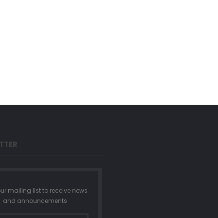
TTER
ur mailing list to receive news
and announcements